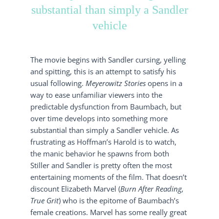
substantial than simply a Sandler
vehicle
The movie begins with Sandler cursing, yelling
and spitting, this is an attempt to satisfy his
usual following.
Meyerowitz Stories
opens in a
way to ease unfamiliar viewers into the
predictable dysfunction from Baumbach, but
over time develops into something more
substantial than simply a Sandler vehicle. As
frustrating as Hoffman’s Harold is to watch,
the manic behavior he spawns from both
Stiller and Sandler is pretty often the most
entertaining moments of the film. That doesn’t
discount Elizabeth Marvel (
Burn After Reading,
True Grit
) who is the epitome of Baumbach’s
female creations. Marvel has some really great