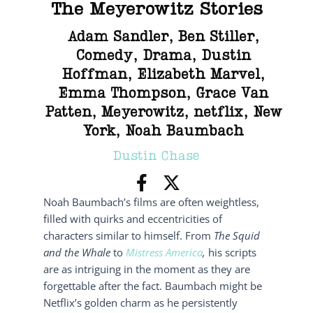
The Meyerowitz Stories
Adam Sandler
,
Ben Stiller
,
Comedy
,
Drama
,
Dustin
Hoffman
,
Elizabeth Marvel
,
Emma Thompson
,
Grace Van
Patten
,
Meyerowitz
,
netflix
,
New
York
,
Noah Baumbach
Dustin Chase
Noah Baumbach’s films are often weightless,
filled with quirks and eccentricities of
characters similar to himself. From
The Squid
and the Whale
to
Mistress America
,
his scripts
are as intriguing in the moment as they are
forgettable after the fact. Baumbach might be
Netflix’s golden charm as he persistently