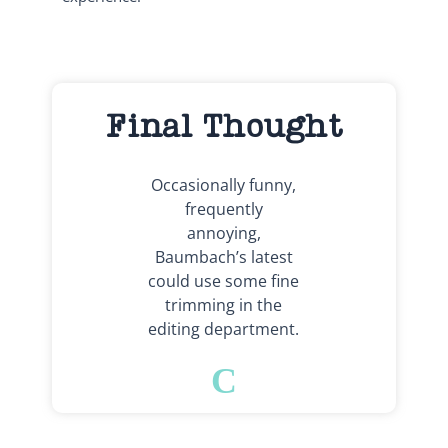
Final Thought
Occasionally funny,
frequently
annoying,
Baumbach’s latest
could use some fine
trimming in the
editing department.
C