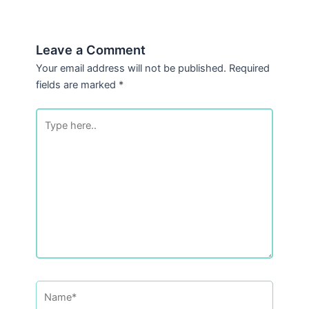
Leave a Comment
Your email address will not be published.
Required
fields are marked
*
Type
here..
Name*