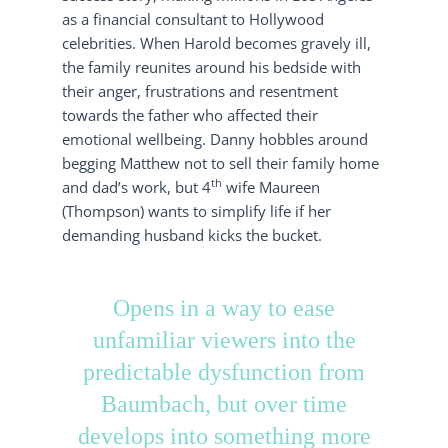
as a financial consultant to Hollywood
celebrities. When Harold becomes gravely ill,
the family reunites around his bedside with
their anger, frustrations and resentment
towards the father who affected their
emotional wellbeing. Danny hobbles around
begging Matthew not to sell their family home
th
and dad’s work, but 4
wife Maureen
(Thompson) wants to simplify life if her
demanding husband kicks the bucket.
Opens in a way to ease
unfamiliar viewers into the
predictable dysfunction from
Baumbach, but over time
develops into something more