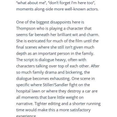
“what about me”, “don’t forget I’m here too”,
moments along-side more well-known actors.
One of the biggest disappoints here is
Thompson who is playing a character that
seems far beneath her brilliant wit and charm.
She is extricated for much of the film until the
final scenes where she still isn’t given much
depth as an important person in the family.
The script is dialogue heavy, often with
characters talking over top of each other. After
so much family drama and bickering, the
dialogue becomes exhausting. One scene in
specific where Stiller/Sandler fight on the
hospital lawn or where they destroy a car are
all moments that bare little weight on
narrative. Tighter editing and a shorter running
time would make this a more satisfactory
experience.