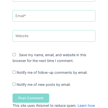
Email*
Website
Save my name, email, and website in this
browser for the next time I comment.
Notify me of follow-up comments by email.
Notify me of new posts by email.
This site uses Akismet to reduce spam.
Learn how