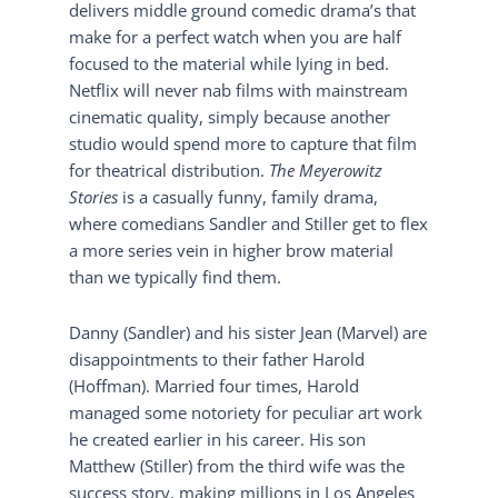
delivers middle ground comedic drama’s that
make for a perfect watch when you are half
focused to the material while lying in bed.
Netflix will never nab films with mainstream
cinematic quality, simply because another
studio would spend more to capture that film
for theatrical distribution.
The Meyerowitz
Stories
is a casually funny, family drama,
where comedians Sandler and Stiller get to flex
a more series vein in higher brow material
than we typically find them.
Danny (Sandler) and his sister Jean (Marvel) are
disappointments to their father Harold
(Hoffman). Married four times, Harold
managed some notoriety for peculiar art work
he created earlier in his career. His son
Matthew (Stiller) from the third wife was the
success story, making millions in Los Angeles