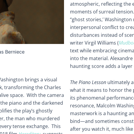
atmospheric, reflecting the e
moments of surreal tension
“ghost stories,’ Washington
interpersonal conflict to cr
disturbances instead of scen
writer Virgil Williams (
Mudbo
text while embracing cinema
as Berniece
into the material. Alexandre 
haunting score adds a layer
Washington brings a visual
The Piano Lesson
ultimately a
k, transforming the Charles
what it means to honor the p
alive space. With the camera
its phenomenal performance
f the piano and the darkened
resonance, Malcolm Washing
ifies the play’s ghostly
masterwork is a haunting and
tter, the man who murdered
bind—and sometimes constrict
r every tense exchange. This
after you watch it, much like