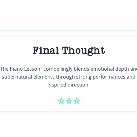
Final Thought
"The Piano Lesson" compellingly blends emotional depth an
supernatural elements through strong performances and
inspired direction.
⭐⭐⭐