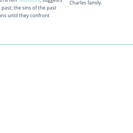
2018 film
Hereditary
,
suggests
Charles family.
past; the sins of the past
ons until they confront