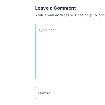
Leave a Comment
Your email address will not be publishe
Type
here..
Name*