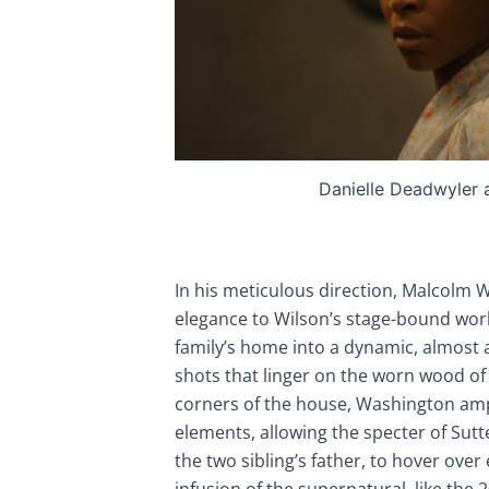
Danielle Deadwyler 
In his meticulous direction, Malcolm 
elegance to Wilson’s stage-bound wor
family’s home into a dynamic, almost 
shots that linger on the worn wood o
corners of the house, Washington ampl
elements, allowing the specter of Su
the two sibling’s father, to hover ove