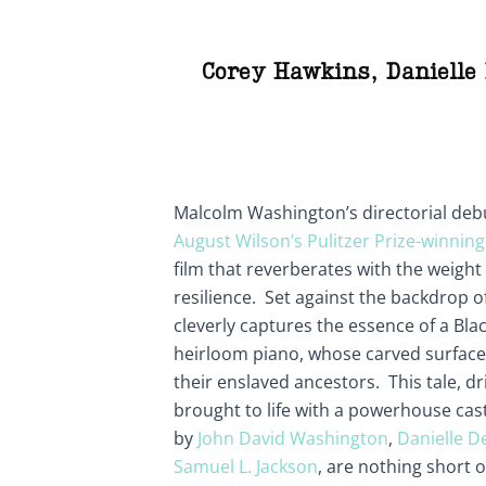
Corey Hawkins
,
Danielle
Malcolm Washington’s directorial deb
August Wilson’s Pulitzer Prize-winning
film that reverberates with the weight o
resilience. Set against the backdrop o
cleverly captures the essence of a Blac
heirloom piano, whose carved surfaces
their enslaved ancestors. This tale, driv
brought to life with a powerhouse ca
by
John David Washington
,
Danielle D
Samuel L. Jackson
, are nothing short 