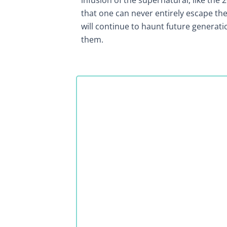
infusion of the supernatural, like the 
that one can never entirely escape the 
will continue to haunt future generati
them.