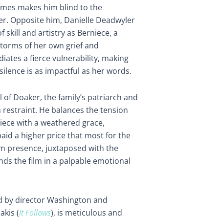
imes makes him blind to the
ter. Opposite him, Danielle Deadwyler
 skill and artistry as Berniece, a
torms of her own grief and
iates a fierce vulnerability, making
ilence is as impactful as her words.
l of Doaker, the family’s patriarch and
n restraint. He balances the tension
iece with a weathered grace,
d a higher price that most for the
lm presence, juxtaposed with the
unds the film in a palpable emotional
ted by director Washington and
kis (
It Follows
), is meticulous and