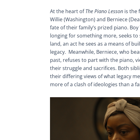
At the heart of
The Piano Lesson
is the 
Willie (Washington) and Berniece (Dea
fate of their family’s prized piano. Boy 
longing for something more, seeks to 
land, an act he sees as a means of buil
legacy. Meanwhile, Berniece, who bears
past, refuses to part with the piano, v
their struggle and sacrifices. Both sib
their differing views of what legacy me
more of a clash of ideologies than a fa