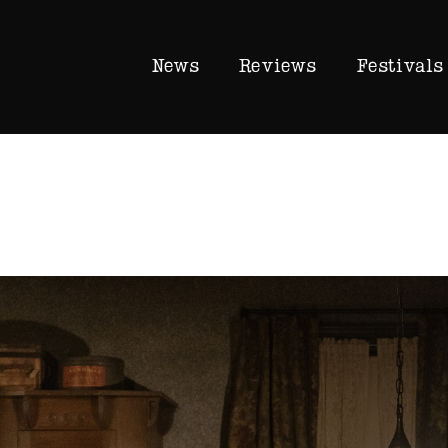
News
Reviews
Festivals