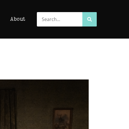
Search
Search
About