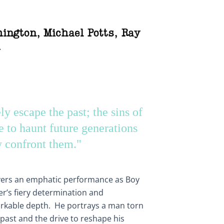
hington
,
Michael Potts
,
Ray
h
y escape the past; the sins of
e to haunt future generations
y confront them."
vers an emphatic performance as Boy
ter’s fiery determination and
rkable depth. He portrays a man torn
past and the drive to reshape his