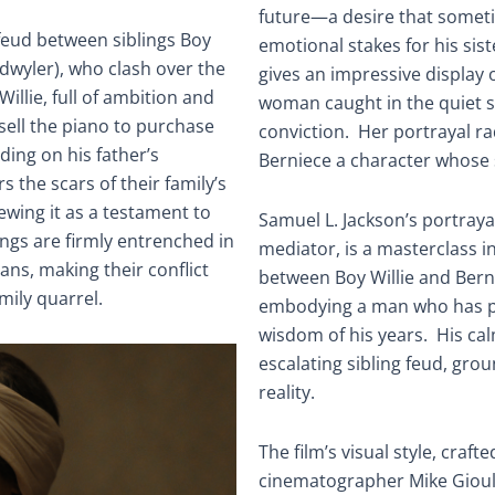
future—a desire that somet
feud between siblings Boy
emotional stakes for his sis
dwyler), who clash over the
gives an impressive display of
Willie, full of ambition and
woman caught in the quiet s
sell the piano to purchase
conviction. Her portrayal rad
ding on his father’s
Berniece a character whose s
 the scars of their family’s
iewing it as a testament to
Samuel L. Jackson’s portraya
lings are firmly entrenched in
mediator, is a masterclass i
ans, making their conflict
between Boy Willie and Bern
mily quarrel.
embodying a man who has pai
wisdom of his years. His ca
escalating sibling feud, gro
reality.
The film’s visual style, craf
cinematographer Mike Gioula