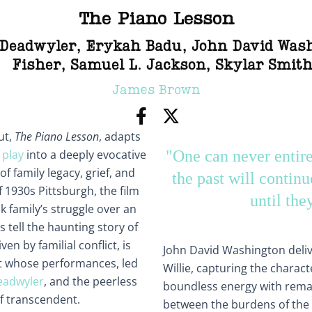
The Piano Lesson
 Deadwyler
,
Erykah Badu
,
John David Was
Fisher
,
Samuel L. Jackson
,
Skylar Smit
James Brown
ut,
The Piano Lesson
, adapts
 play
into a deeply evocative
"One can never entirel
f family legacy, grief, and
the past will continu
f 1930s Pittsburgh, the film
until the
k family’s struggle over an
 tell the haunting story of
en by familial conflict, is
John David Washington deli
st whose performances, led
Willie, capturing the charac
eadwyler
, and the peerless
boundless energy with rema
of transcendent.
between the burdens of the 