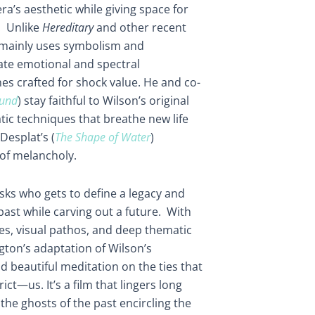
ra’s aesthetic while giving space for
. Unlike
Hereditary
and other recent
 mainly uses symbolism and
eate emotional and spectral
es crafted for shock value. He and co-
und
) stay faithful to Wilson’s original
tic techniques that breathe new life
Desplat’s (
The Shape of Water
)
 of melancholy.
sks who gets to define a legacy and
ast while carving out a future. With
s, visual pathos, and deep thematic
ton’s adaptation of Wilson’s
 beautiful meditation on the ties that
—us. It’s a film that lingers long
 the ghosts of the past encircling the