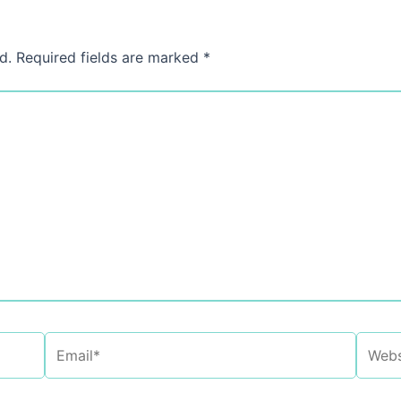
d.
Required fields are marked
*
Email*
Websi