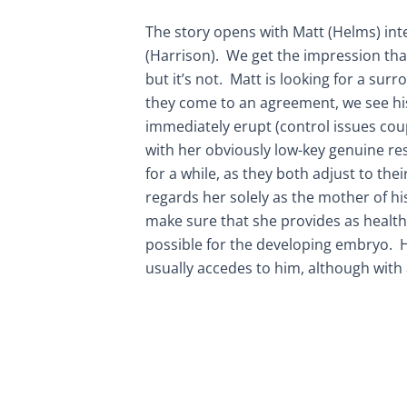
The story opens with Matt (Helms) in
(Harrison). We get the impression that
but it’s not. Matt is looking for a surr
they come to an agreement, we see hi
immediately erupt (control issues cou
with her obviously low-key genuine res
for a while, as they both adjust to th
regards her solely as the mother of hi
make sure that she provides as healt
possible for the developing embryo. H
usually accedes to him, although with 