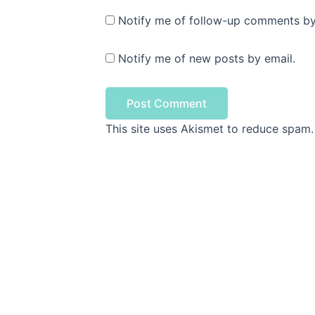
Notify me of follow-up comments by
Notify me of new posts by email.
This site uses Akismet to reduce spam