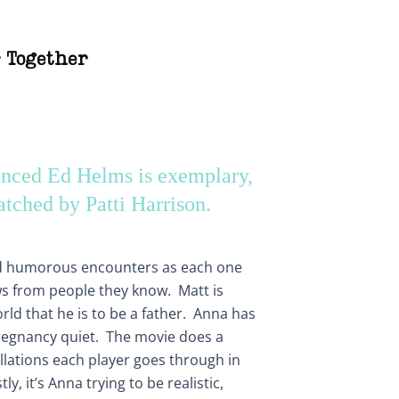
 Together
enced Ed Helms is exemplary,
atched by Patti Harrison.
d humorous encounters as each one
ews from people they know. Matt is
ld that he is to be a father. Anna has
regnancy quiet. The movie does a
llations each player goes through in
y, it’s Anna trying to be realistic,