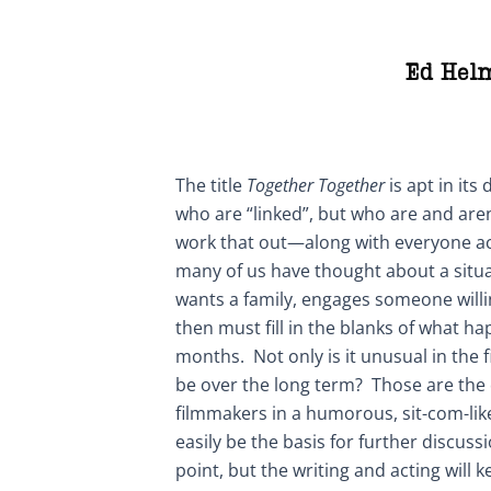
Ed Hel
The title
Together Together
is apt in its
who are “linked”, but who are and are
work that out—along with everyone a
many of us have thought about a situa
wants a family, engages someone willi
then must fill in the blanks of what h
months. Not only is it unusual in the f
be over the long term? Those are the
filmmakers in a humorous, sit-com-lik
easily be the basis for further discussi
point, but the writing and acting will