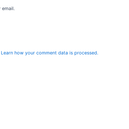
 email.
.
Learn how your comment data is processed.