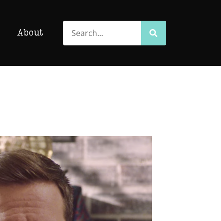
Search
Search
About