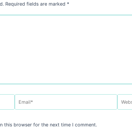
d.
Required fields are marked
*
Email*
Websi
n this browser for the next time I comment.