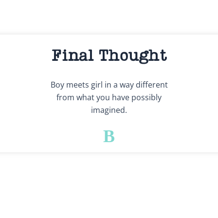
Final Thought
Boy meets girl in a way different
from what you have possibly
imagined.
B