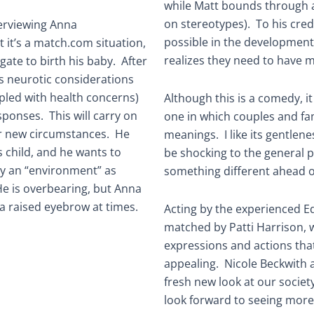
while Matt bounds through a
on stereotypes). To his cred
terviewing Anna
possible in the development 
 it’s a match.com situation,
realizes they need to have 
ogate to birth his baby. After
s neurotic considerations
pled with health concerns)
Although this is a comedy, i
ponses. This will carry on
one in which couples and fam
eir new circumstances. He
meanings. I like its gentlene
s child, and he wants to
be shocking to the general pu
hy an “environment” as
something different ahead o
e is overbearing, but Anna
a raised eyebrow at times.
Acting by the experienced Ed
matched by Patti Harrison, 
expressions and actions that
appealing. Nicole Beckwith a
fresh new look at our society
look forward to seeing more 