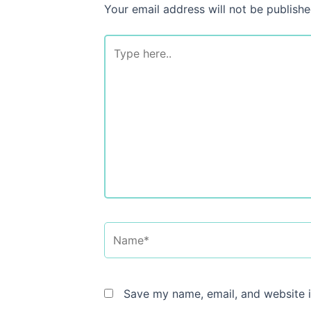
Your email address will not be publishe
Type
here..
Name*
Save my name, email, and website i