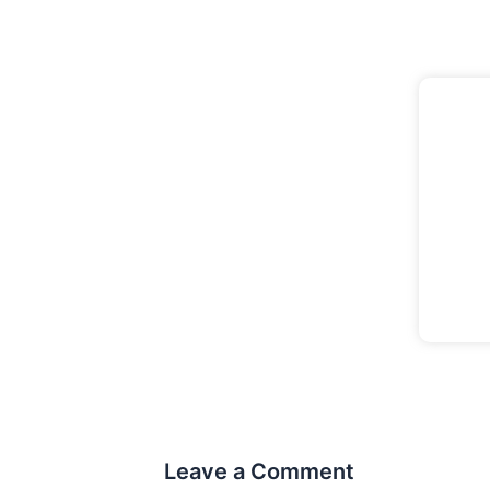
Leave a Comment