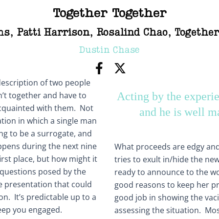
Together Together
ms
,
Patti Harrison
,
Rosalind Chao
,
Together
Dustin Chase
 description of two people
n’t together and have to
Acting by the experi
cquainted with them. Not
and he is well m
tion in which a single man
ng to be a surrogate, and
appens during the next nine
What proceeds are edgy an
irst place, but how might it
tries to exult in/hide the n
 questions posed by the
ready to announce to the wor
e presentation that could
good reasons to keep her p
on. It’s predictable up to a
good job in showing the vaci
 keep you engaged.
assessing the situation. Mostl