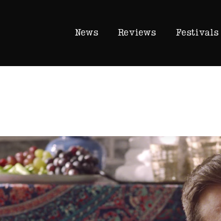
News
Reviews
Festivals