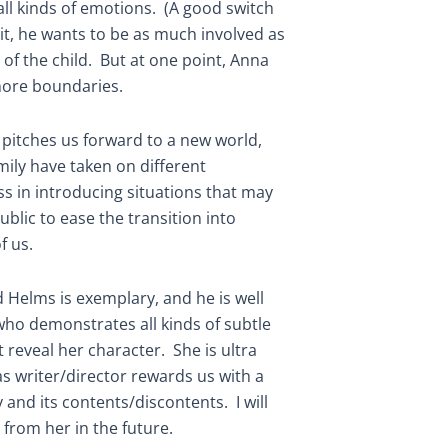
ll kinds of emotions. (A good switch
it, he wants to be as much involved as
of the child. But at one point, Anna
more boundaries.
t pitches us forward to a new world,
ily have taken on different
ss in introducing situations that may
blic to ease the transition into
f us.
 Helms is exemplary, and he is well
who demonstrates all kinds of subtle
 reveal her character. She is ultra
s writer/director rewards us with a
 and its contents/discontents. I will
from her in the future.