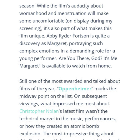
season. While the film’s audacity about
womanhood and menstruation will make
some uncomfortable (on display during my
screening), it’s also part of what makes this
film unique. Abby Ryder Fortson is quite a
discovery as Margaret, portraying such
complex emotions in a demanding role for a
young performer. Are You There, God? It’s Me
Margaret” is available to watch from home.
Still one of the most awarded and talked about
films of the year, “
Oppenheimer
” marks the
midway point on the list. On subsequent
viewings, what impressed me most about
Christopher Nolan
’s latest film wasn’t the
technical marvel in the music, performances,
or how they created an atomic bomb
explosion. The most impressive thing about