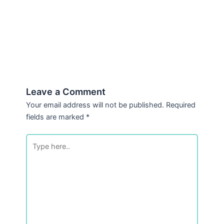
Leave a Comment
Your email address will not be published.
Required
fields are marked
*
Type
here..