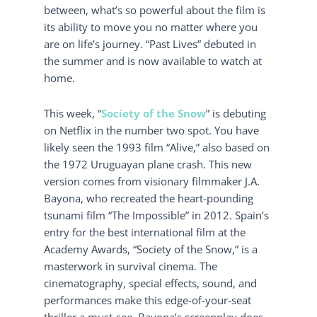
between, what’s so powerful about the film is
its ability to move you no matter where you
are on life’s journey. “Past Lives” debuted in
the summer and is now available to watch at
home.
This week, “
Society of the Snow
” is debuting
on Netflix in the number two spot. You have
likely seen the 1993 film “Alive,” also based on
the 1972 Uruguayan plane crash. This new
version comes from visionary filmmaker J.A.
Bayona, who recreated the heart-pounding
tsunami film “The Impossible” in 2012. Spain’s
entry for the best international film at the
Academy Awards, “Society of the Snow,” is a
masterwork in survival cinema. The
cinematography, special effects, sound, and
performances make this edge-of-your-seat
thriller a must-see. Bayona’s screenplay does