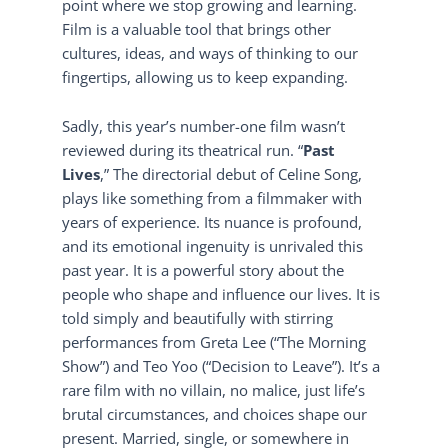
point where we stop growing and learning.
Film is a valuable tool that brings other
cultures, ideas, and ways of thinking to our
fingertips, allowing us to keep expanding.
Sadly, this year’s number-one film wasn’t
reviewed during its theatrical run. “
Past
Lives
,” The directorial debut of Celine Song,
plays like something from a filmmaker with
years of experience. Its nuance is profound,
and its emotional ingenuity is unrivaled this
past year. It is a powerful story about the
people who shape and influence our lives. It is
told simply and beautifully with stirring
performances from Greta Lee (“The Morning
Show”) and Teo Yoo (“Decision to Leave”). It’s a
rare film with no villain, no malice, just life’s
brutal circumstances, and choices shape our
present. Married, single, or somewhere in