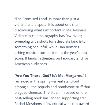
“The Promised Land” is more than just a
violent land dispute; it is about one man
discovering what’s important in life. Rasmus
Videbæk’s cinematography has few rivals;
sweeping wide shots turn desolate land into
something beautiful, while Dan Romer’s
aching musical composition is the year’s best
score. It lands in theaters on February 2nd for
American audiences.
“
Are You There, God? It’s Me, Margaret
,” I
reviewed in the spring—a real stand-out
among all the sequels and bombastic stuff that
plagued cinemas. The little film based on the
best-selling book has landed supporting star
Rachel McAdams a few critical wins this award