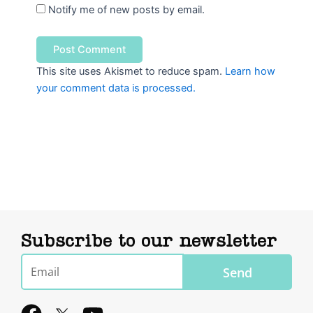
Notify me of new posts by email.
This site uses Akismet to reduce spam.
Learn how
your comment data is processed.
Subscribe to our newsletter
Email
Send