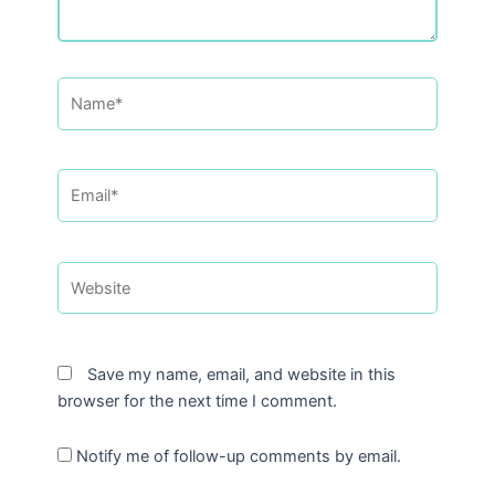
Name*
Email*
Website
Save my name, email, and website in this
browser for the next time I comment.
Notify me of follow-up comments by email.