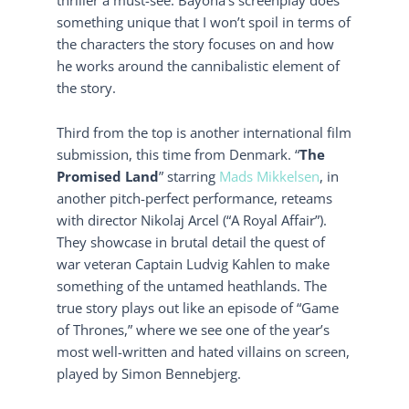
something unique that I won’t spoil in terms of
the characters the story focuses on and how
he works around the cannibalistic element of
the story.
Third from the top is another international film
submission, this time from Denmark. “
The
Promised Land
” starring
Mads Mikkelsen
, in
another pitch-perfect performance, reteams
with director Nikolaj Arcel (“A Royal Affair”).
They showcase in brutal detail the quest of
war veteran Captain Ludvig Kahlen to make
something of the untamed heathlands. The
true story plays out like an episode of “Game
of Thrones,” where we see one of the year’s
most well-written and hated villains on screen,
played by Simon Bennebjerg.