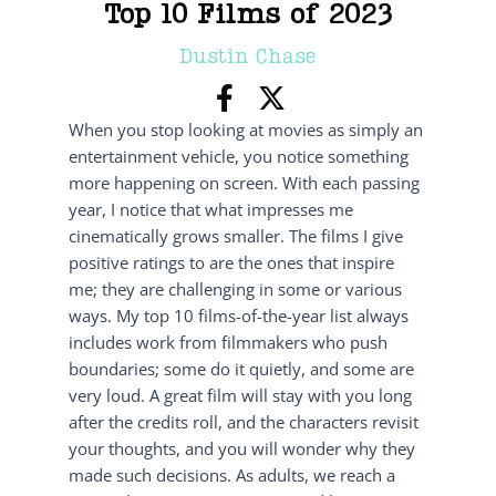
Top 10 Films of 2023
Dustin Chase
When you stop looking at movies as simply an
entertainment vehicle, you notice something
more happening on screen. With each passing
year, I notice that what impresses me
cinematically grows smaller. The films I give
positive ratings to are the ones that inspire
me; they are challenging in some or various
ways. My top 10 films-of-the-year list always
includes work from filmmakers who push
boundaries; some do it quietly, and some are
very loud. A great film will stay with you long
after the credits roll, and the characters revisit
your thoughts, and you will wonder why they
made such decisions. As adults, we reach a