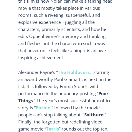
this film is how Nolan can make a talking head
movie that mostly takes place in various
rooms, such a riveting, suspenseful, and
explosive experience—juggling all the
characters, primarily scientists, and how he
edits Oppenheimer’s memory and thinking
and fleshes out the character in such a way
that never once feels like a biopic is an awe-
inspiring achievement.
Alexander Payne’s “
The Holdovers
,” starring
an award-worthy Paul Giamatti, is next on the
list. It is followed by Emma Stone’s wild
performance in the boundary-pushing “
Poor
Things
.” The year’s most successful box office
story is “
Barbie
,” followed by the movie
people can’t stop talking about, “
Saltburn
.”
Finally, the forgotten but redefining video
game movie “
Tetris
” rounds out the top ten.