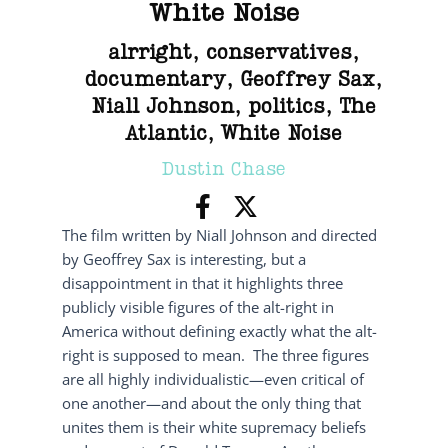
White Noise
alrright
,
conservatives
,
documentary
,
Geoffrey Sax
,
Niall Johnson
,
politics
,
The
Atlantic
,
White Noise
Dustin Chase
The film written by Niall Johnson and directed
by Geoffrey Sax is interesting, but a
disappointment in that it highlights three
publicly visible figures of the alt-right in
America without defining exactly what the alt-
right is supposed to mean. The three figures
are all highly individualistic—even critical of
one another—and about the only thing that
unites them is their white supremacy beliefs