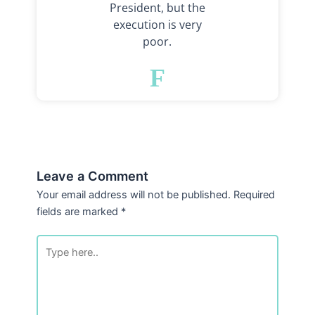
President, but the
execution is very
poor.
F
Leave a Comment
Your email address will not be published.
Required
fields are marked
*
Type
here..