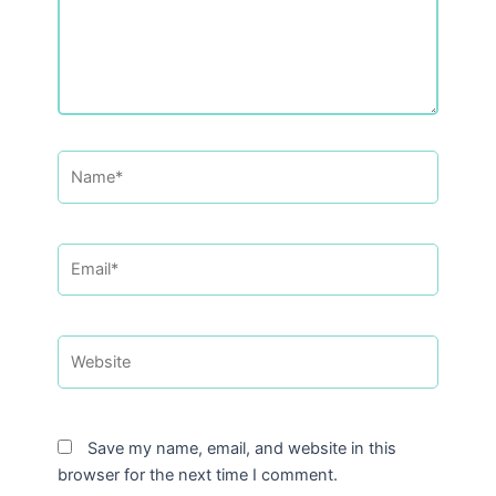
Name*
Email*
Website
Save my name, email, and website in this
browser for the next time I comment.