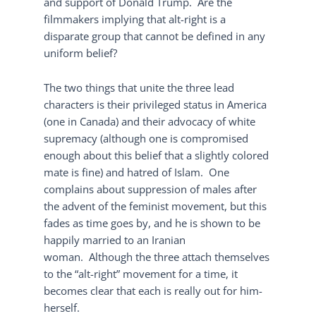
and support of Donald Trump. Are the
filmmakers implying that alt-right is a
disparate group that cannot be defined in any
uniform belief?
The two things that unite the three lead
characters is their privileged status in America
(one in Canada) and their advocacy of white
supremacy (although one is compromised
enough about this belief that a slightly colored
mate is fine) and hatred of Islam. One
complains about suppression of males after
the advent of the feminist movement, but this
fades as time goes by, and he is shown to be
happily married to an Iranian
woman. Although the three attach themselves
to the “alt-right” movement for a time, it
becomes clear that each is really out for him-
herself.