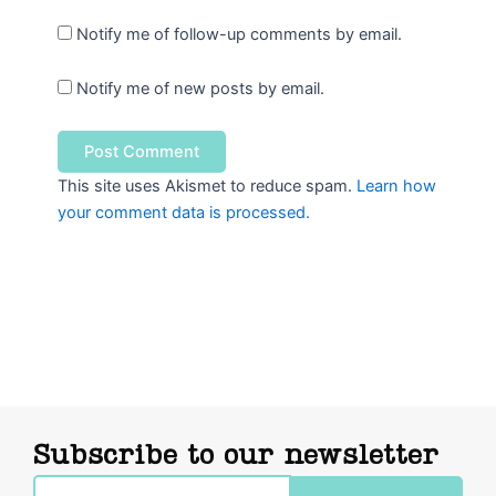
Notify me of follow-up comments by email.
Notify me of new posts by email.
This site uses Akismet to reduce spam.
Learn how
your comment data is processed.
Subscribe to our newsletter
Email