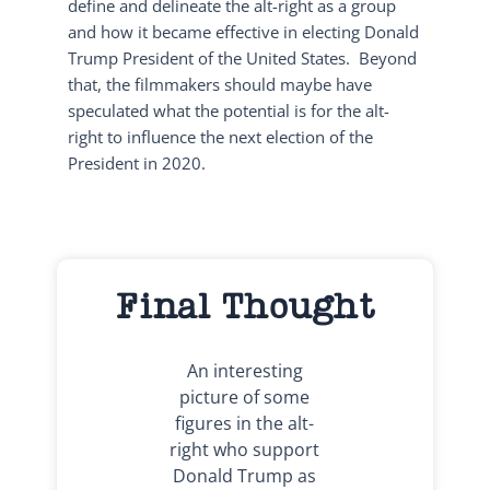
define and delineate the alt-right as a group
and how it became effective in electing Donald
Trump President of the United States. Beyond
that, the filmmakers should maybe have
speculated what the potential is for the alt-
right to influence the next election of the
President in 2020.
Final Thought
An interesting
picture of some
figures in the alt-
right who support
Donald Trump as