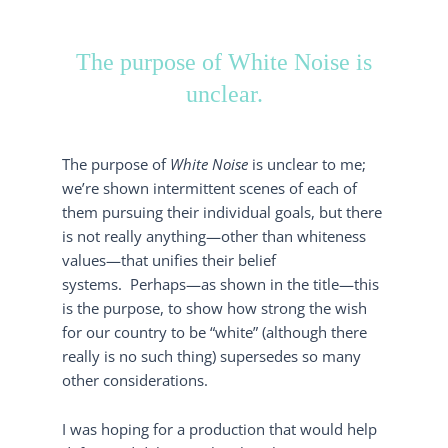
The purpose of White Noise is
unclear.
The purpose of
White Noise
is unclear to me;
we’re shown intermittent scenes of each of
them pursuing their individual goals, but there
is not really anything—other than whiteness
values—that unifies their belief
systems. Perhaps—as shown in the title—this
is the purpose, to show how strong the wish
for our country to be “white” (although there
really is no such thing) supersedes so many
other considerations.
I was hoping for a production that would help