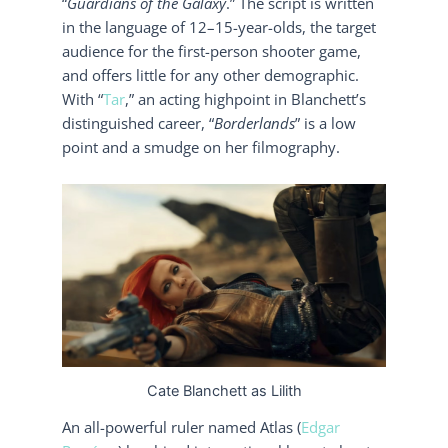
“
Guardians of the Galaxy
.” The script is written
in the language of 12–15-year-olds, the target
audience for the first-person shooter game,
and offers little for any other demographic.
With “
Tar
,” an acting highpoint in Blanchett’s
distinguished career, “
Borderlands
” is a low
point and a smudge on her filmography.
Cate Blanchett as Lilith
An all-powerful ruler named Atlas (
Edgar