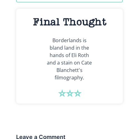
Final Thought
Borderlands is
bland land in the
hands of Eli Roth
and a stain on Cate
Blanchett's
filmography.
⭐⭐⭐
Leave a Comment