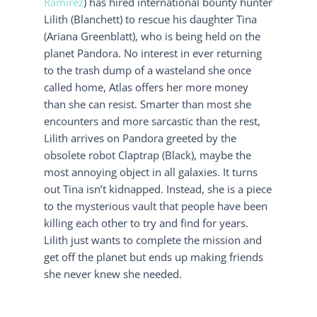
Ramírez
) has hired international bounty hunter
Lilith (Blanchett) to rescue his daughter Tina
(Ariana Greenblatt), who is being held on the
planet Pandora. No interest in ever returning
to the trash dump of a wasteland she once
called home, Atlas offers her more money
than she can resist. Smarter than most she
encounters and more sarcastic than the rest,
Lilith arrives on Pandora greeted by the
obsolete robot Claptrap (Black), maybe the
most annoying object in all galaxies. It turns
out Tina isn’t kidnapped. Instead, she is a piece
to the mysterious vault that people have been
killing each other to try and find for years.
Lilith just wants to complete the mission and
get off the planet but ends up making friends
she never knew she needed.