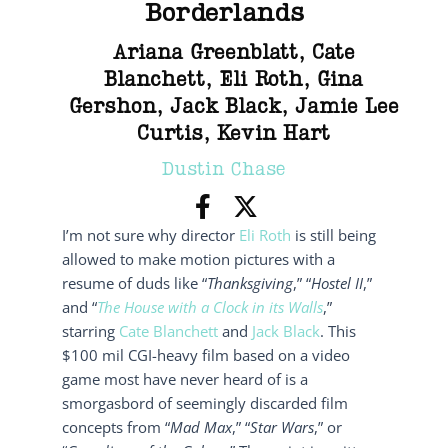
Borderlands
Ariana Greenblatt
,
Cate
Blanchett
,
Eli Roth
,
Gina
Gershon
,
Jack Black
,
Jamie Lee
Curtis
,
Kevin Hart
Dustin Chase
I’m not sure why director
Eli Roth
is still being
allowed to make motion pictures with a
resume of duds like “
Thanksgiving
,” “
Hostel II
,”
and “
The House with a Clock in its Walls
,”
starring
Cate Blanchett
and
Jack Black
. This
$100 mil CGI-heavy film based on a video
game most have never heard of is a
smorgasbord of seemingly discarded film
concepts from “
Mad Max
,” “
Star Wars
,” or