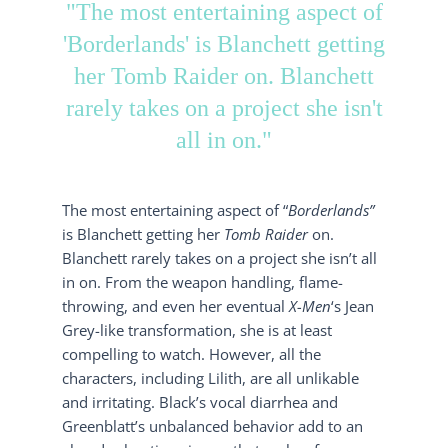
"The most entertaining aspect of
'Borderlands' is Blanchett getting
her Tomb Raider on. Blanchett
rarely takes on a project she isn't
all in on."
The most entertaining aspect of “
Borderlands”
is Blanchett getting her
Tomb Raider
on.
Blanchett rarely takes on a project she isn’t all
in on. From the weapon handling, flame-
throwing, and even her eventual
X-Men
‘s Jean
Grey-like transformation, she is at least
compelling to watch. However, all the
characters, including Lilith, are all unlikable
and irritating. Black’s vocal diarrhea and
Greenblatt’s unbalanced behavior add to an