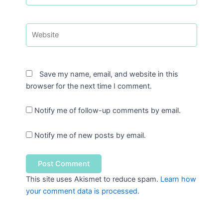
Website
Save my name, email, and website in this
browser for the next time I comment.
Notify me of follow-up comments by email.
Notify me of new posts by email.
This site uses Akismet to reduce spam.
Learn how
your comment data is processed.