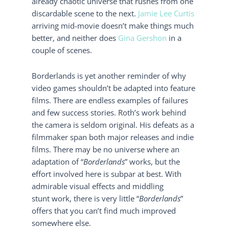
already chaotic universe that rushes from one
discardable scene to the next.
Jamie Lee Curtis
arriving mid-movie doesn’t make things much
better, and neither does
Gina Gershon
in a
couple of scenes.
Borderlands is yet another reminder of why
video games shouldn’t be adapted into feature
films. There are endless examples of failures
and few success stories. Roth’s work behind
the camera is seldom original. His defeats as a
filmmaker span both major releases and indie
films. There may be no universe where an
adaptation of “
Borderlands
” works, but the
effort involved here is subpar at best. With
admirable visual effects and middling
stunt work, there is very little “
Borderlands
”
offers that you can’t find much improved
somewhere else.