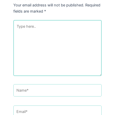
Your email address will not be published.
Required
fields are marked
*
Type
here..
Name*
Email*