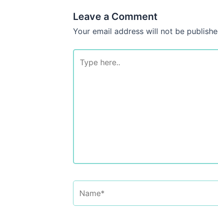
Leave a Comment
Your email address will not be publishe
Type
here..
Name*