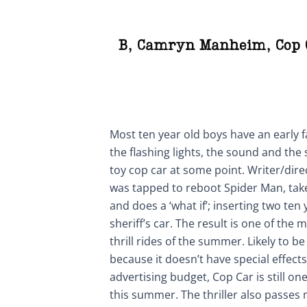
B
,
Camryn Manheim
,
Cop 
Most ten year old boys have an early f
the flashing lights, the sound and the s
toy cop car at some point. Writer/dire
was tapped to reboot Spider Man, tak
and does a ‘what if’; inserting two te
sheriff’s car. The result is one of th
thrill rides of the summer. Likely to b
because it doesn’t have special effects,
advertising budget, Cop Car is still one
this summer. The thriller also passes 