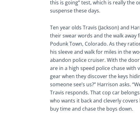
this is going” test, which is really the
suspense these days.
Ten year olds Travis (Jackson) and Har
their swear words and the walk away fr
Podunk Town, Colorado. As they ration
his sleeve and walk for miles in the w
abandon police cruiser. With the door
are in a high speed police chase with
gear when they discover the keys hiding
someone see’s us?” Harrison asks. “We’
Travis responds. That cop car belongs 
who wants it back and cleverly covers 
buy time and chase the boys down.