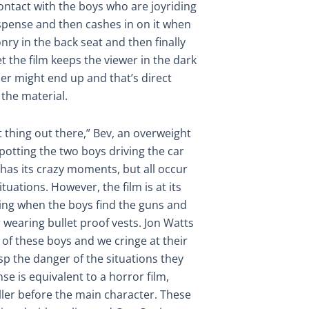
ontact with the boys who are joyriding
suspense and then cashes in on it when
ry in the back seat and then finally
et the film keeps the viewer in the dark
ler might end up and that’s direct
 the material.
st thing out there,” Bev, an overweight
 spotting the two boys driving the car
y has its crazy moments, but all occur
ituations. However, the film is at its
ing when the boys find the guns and
r wearing bullet proof vests. Jon Watts
d of these boys and we cringe at their
asp the danger of the situations they
se is equivalent to a horror film,
ller before the main character. These