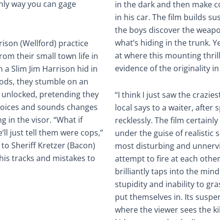
 only way you can gage
in the dark and then make c
in his car. The film builds 
the boys discover the weapon
what’s hiding in the trunk. Y
rison (Wellford) practice
at where this mounting thril
om their small town life in
evidence of the originality in
 a Slim Jim Harrison hid in
oods, they stumble on an
 unlocked, pretending they
“I think I just saw the crazie
 voices and sounds changes
local says to a waiter, after
 in the visor. “What if
recklessly. The film certainl
ll just tell them were cops,”
under the guise of realistic s
to Sheriff Kretzer (Bacon)
most disturbing and unnerv
his tracks and mistakes to
attempt to fire at each othe
brilliantly taps into the min
stupidity and inability to gr
put themselves in. Its suspen
where the viewer sees the ki