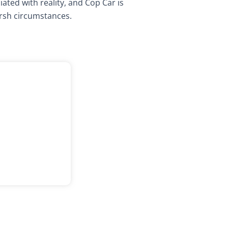
ated with reality, and Cop Car is
rsh circumstances.