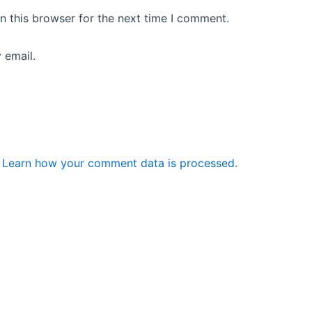
n this browser for the next time I comment.
 email.
.
Learn how your comment data is processed.