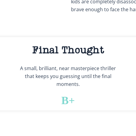
kids are completely disassoci
brave enough to face the ha
Final Thought
A small, brilliant, near masterpiece thriller
that keeps you guessing until the final
moments.
B+