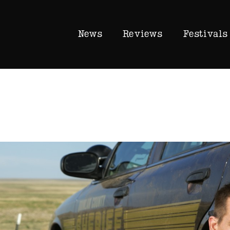
News
Reviews
Festivals