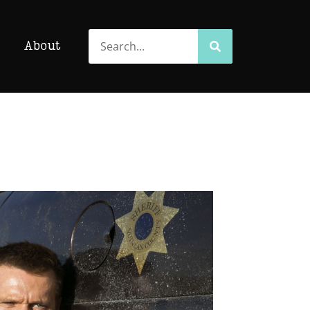
Search
Search
About