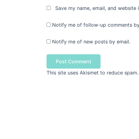
Save my name, email, and website i
Notify me of follow-up comments by
Notify me of new posts by email.
This site uses Akismet to reduce spam