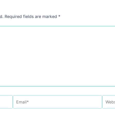
d.
Required fields are marked
*
Email*
Websi