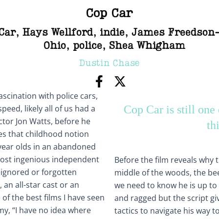
Cop Car
Car
,
Hays Wellford
,
indie
,
James Freedson
Ohio
,
police
,
Shea Whigham
Dustin Chase
ascination with police cars,
peed, likely all of us had a
Cop Car is still one 
ctor Jon Watts, before he
th
es that childhood notion
n year olds in an abandoned
e most ingenious independent
Before the film reveals why 
e ignored or forgotten
middle of the woods, the be
 an all-star cast or an
we need to know he is up to
 of the best films I have seen
and ragged but the script g
my, “I have no idea where
tactics to navigate his way t