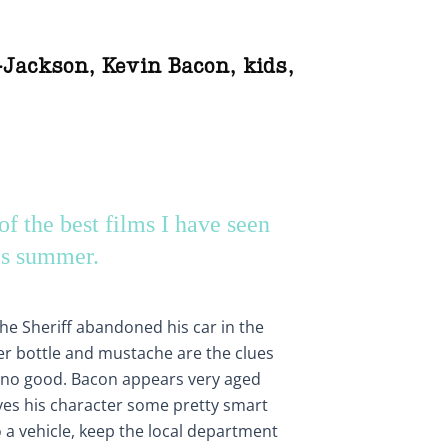
-Jackson
,
Kevin Bacon
,
kids
,
of the best films I have seen
is summer.
the Sheriff abandoned his car in the
er bottle and mustache are the clues
 no good. Bacon appears very aged
ives his character some pretty smart
o a vehicle, keep the local department